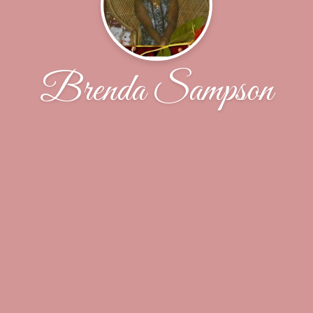
Brenda Sampson