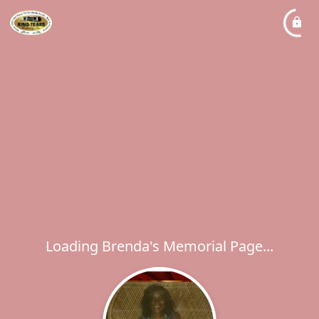
Loading Brenda's Memorial Page...