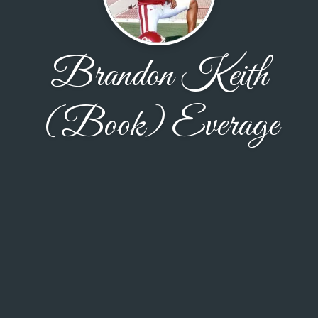
Brandon Keith
(Book) Everage