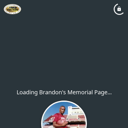
Loading Brandon's Memorial Page...