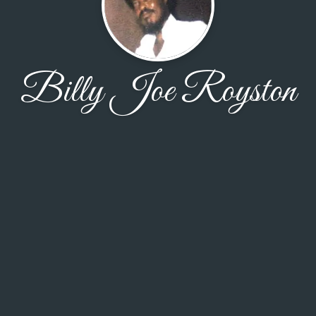
Billy Joe Royston