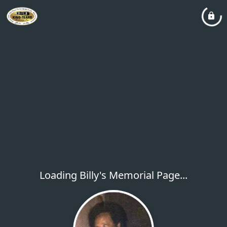
Loading Billy's Memorial Page...