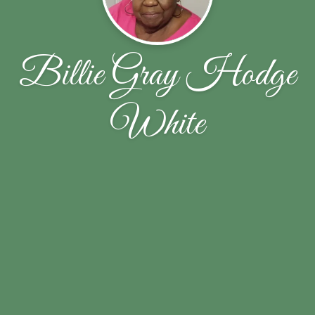
Billie Gray Hodge
White