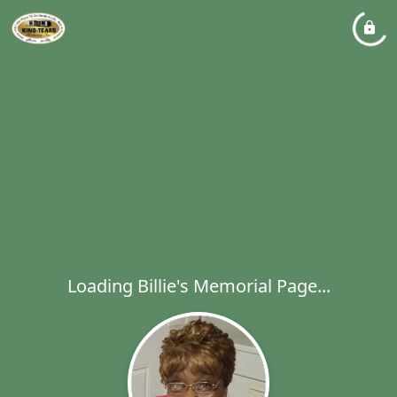
Loading Billie's Memorial Page...