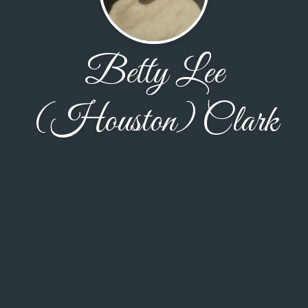
Betty Lee
(Houston) Clark