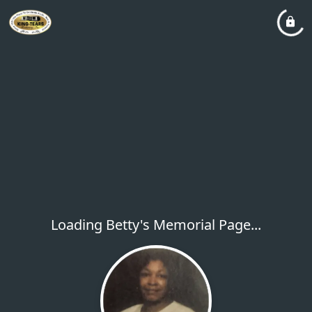
Loading Betty's Memorial Page...