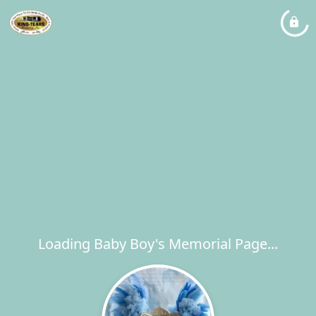
Loading Baby Boy's Memorial Page...