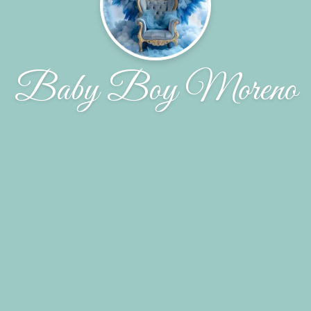
Baby Boy Moreno