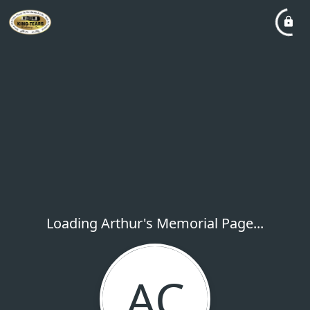
Loading Arthur's Memorial Page...
AC