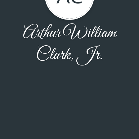
Arthur William
Clark, Jr.