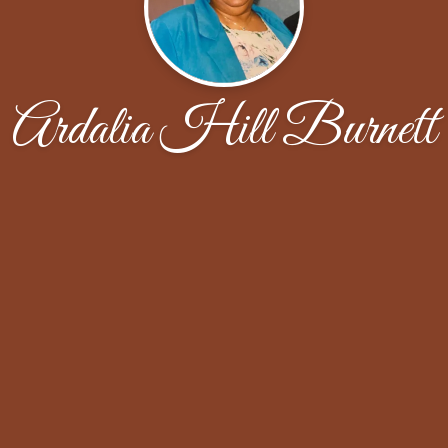
Ardalia Hill Burnett