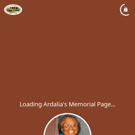
Loading Ardalia's Memorial Page...