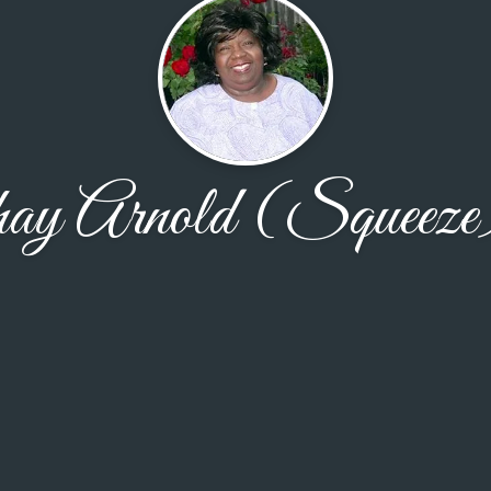
hay Arnold (Squeeze