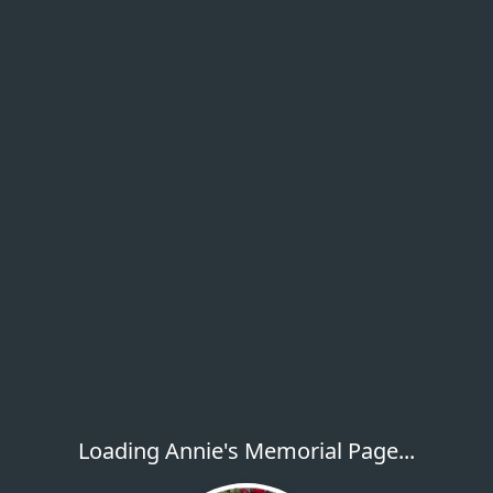
Loading Annie's Memorial Page...