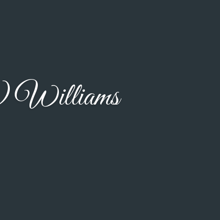
) Williams