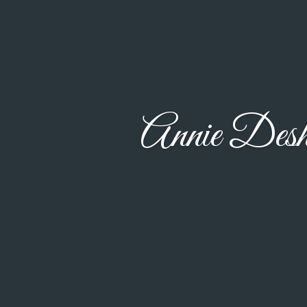
Annie Des