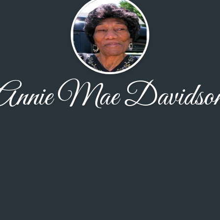
Annie Mae Davidso