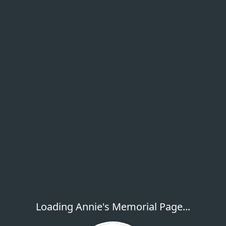
Loading Annie's Memorial Page...