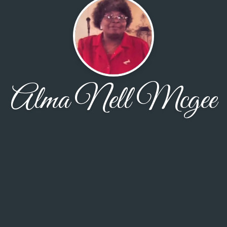
Alma Nell Mcgee