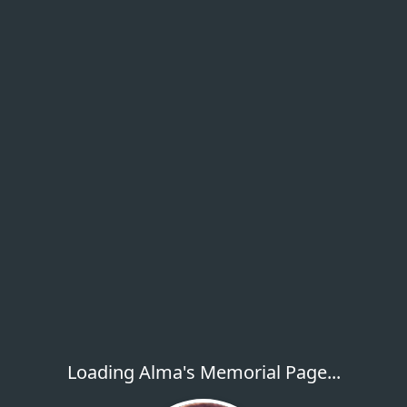
Loading Alma's Memorial Page...