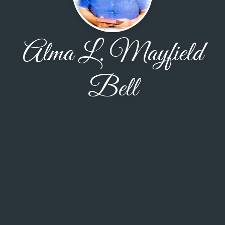
Alma L. Mayfield
Bell