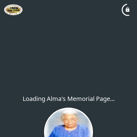
Loading Alma's Memorial Page...