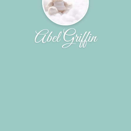
Abel Griffin