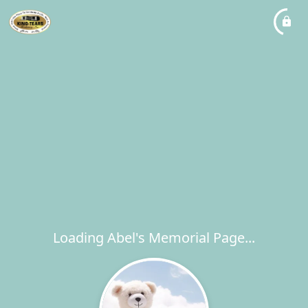
Loading Abel's Memorial Page...